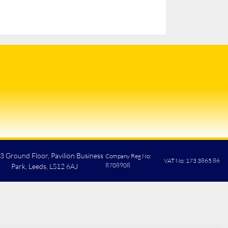
 3 Ground Floor, Pavilion Business
Company Reg No:
VAT No: 173 3865 86
8708908
Park, Leeds, LS12 6AJ