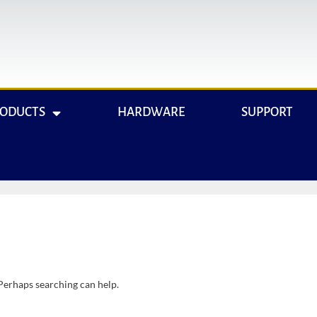
RODUCTS
HARDWARE
SUPPORT
 Perhaps searching can help.