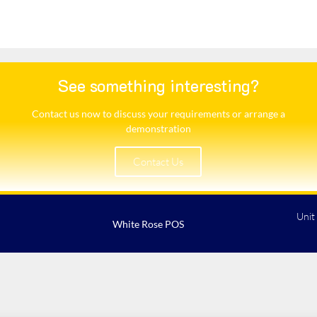
See something interesting?
Contact us now to discuss your requirements or arrange a
demonstration​
Contact Us
Unit
White Rose POS