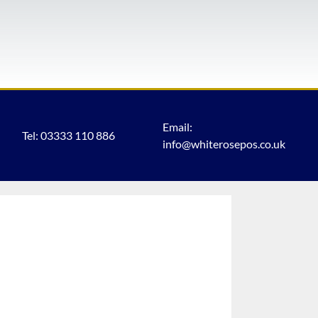
Email:
Tel: 03333 110 886
info@whiterosepos.co.uk