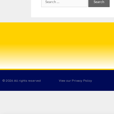
© 2026 All rights reserved
View our Privacy Policy