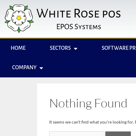
HOME
SECTORS
SOFTWARE P
COMPANY
Nothing Found
It seems we can’t find what you’re looking for.