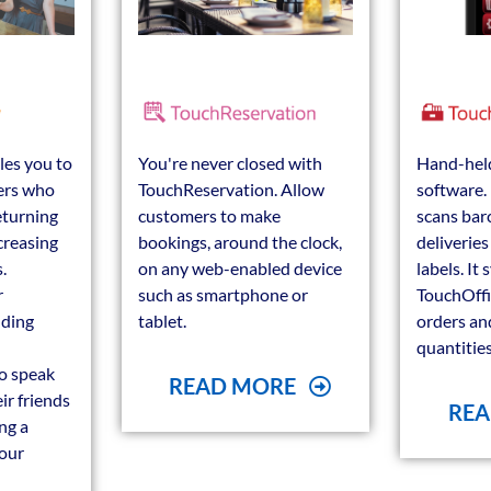
les you to
You're never closed with
Hand-held
ers who
TouchReservation. Allow
software. 
eturning
customers to make
scans bar
creasing
bookings, around the clock,
deliverie
.
on any web-enabled device
labels. It
r
such as smartphone or
TouchOffi
lding
tablet.
orders an
quantities
o speak
READ MORE
ir friends
REA
ng a
your