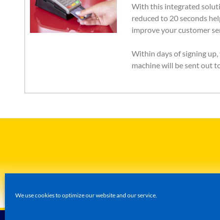
With this integrated soluti
reduced to 20 seconds hel
improve your customer ser
Within days of signing up
machine will be sent out t
We use cookies to optimize our website and our service.