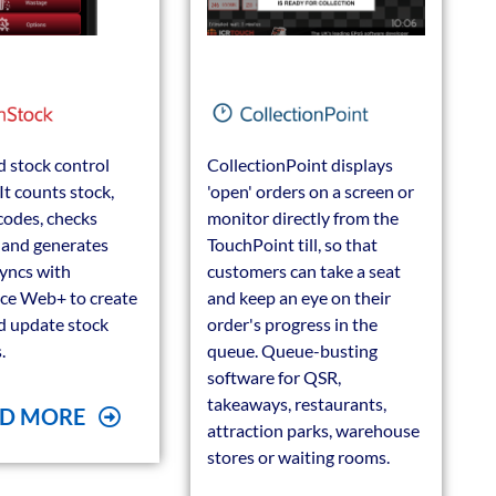
 stock control
CollectionPoint displays
It counts stock,
'open' orders on a screen or
codes, checks
monitor directly from the
s and generates
TouchPoint till, so that
 syncs with
customers can take a seat
ce Web+ to create
and keep an eye on their
d update stock
order's progress in the
.
queue. Queue-busting
software for QSR,
takeaways, restaurants,
D MORE
attraction parks, warehouse
stores or waiting rooms.