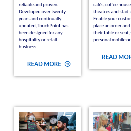
reliable and proven.
cafés, coffee house
Developed over twenty
theatres and stadi
years and continually
Enable your custo
updated, TouchPoint has
place an order and
been designed for any
their table or seat,
hospitality or retail
personal mobile or 
business.
READ MO
READ MORE