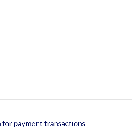
n for payment transactions