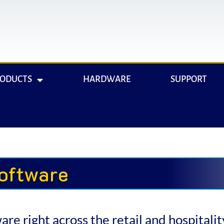
RODUCTS
HARDWARE
SUPPORT
oftware
e right across the retail and hospitality