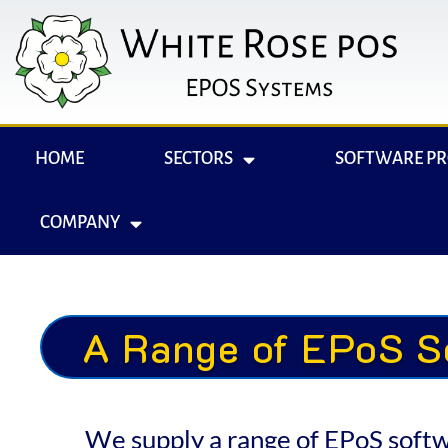
HOME
SECTORS
SOFTWARE P
COMPANY
A Range of EPoS S
We supply a range of EPoS softwar