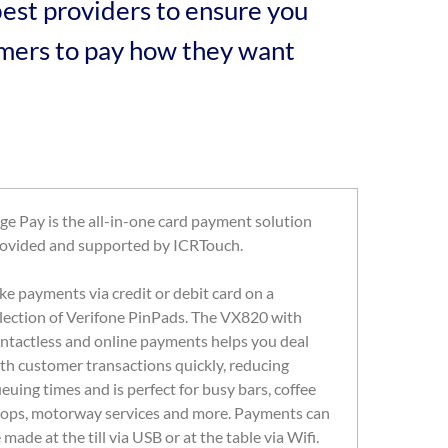
est providers to ensure you
tomers to pay how they want
ge Pay is the all-in-one card payment solution
ovided and supported by ICRTouch.
ke payments via credit or debit card on a
lection of Verifone PinPads. The VX820 with
ntactless and online payments helps you deal
th customer transactions quickly, reducing
euing times and is perfect for busy bars, coffee
ops, motorway services and more. Payments can
 made at the till via USB or at the table via Wifi.