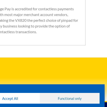
ge Pay is accredited for contactless payments
th most major merchant account vendors,
king the VX820 the perfect choice of pinpad for
y business looking to provide the option of
ntactless transactions.
Accept All
Functional only