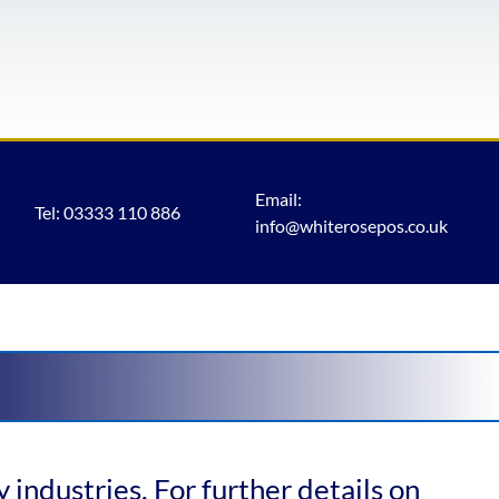
Email:
Tel: 03333 110 886
info@whiterosepos.co.uk
 industries. For further details on