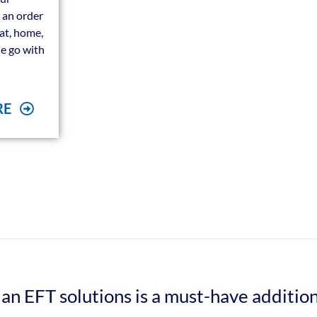
 an order
eat, home,
he go with
RE
an EFT solutions is a must-have additio