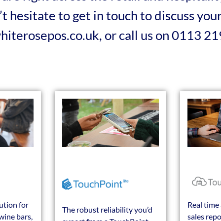
t hesitate to get in touch to discuss yo
whiterosepos.co.uk, or call us on 0113 2
ution for
Real time 
The robust reliability you’d
wine bars,
sales repo