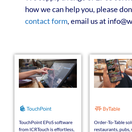
how we can help you, please don’
contact form
, email us at info@
TouchPoint EPoS software
Order-To-Table sol
from ICRTouch is effortless,
restaurants, pubs, 