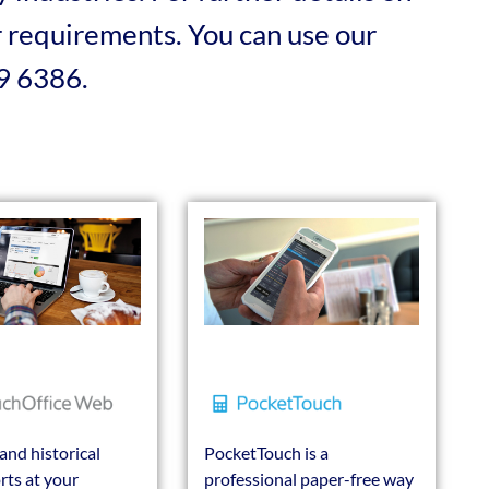
ur requirements. You can use our
19 6386.
and historical
PocketTouch is a
rts at your
professional paper-free way