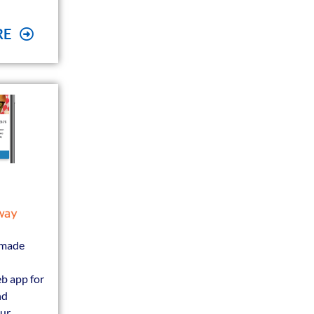
RE
 made
b app for
nd
our