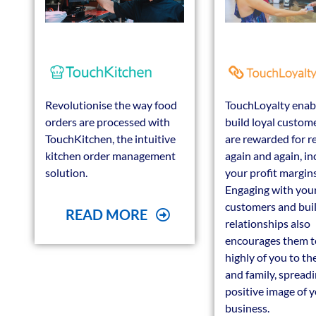
Revolutionise the way food
TouchLoyalty enab
orders are processed with
build loyal custom
TouchKitchen, the intuitive
are rewarded for r
kitchen order management
again and again, in
solution.
your profit margins
Engaging with you
customers and bui
READ MORE
relationships also
encourages them t
highly of you to the
and family, spreadi
positive image of 
business.