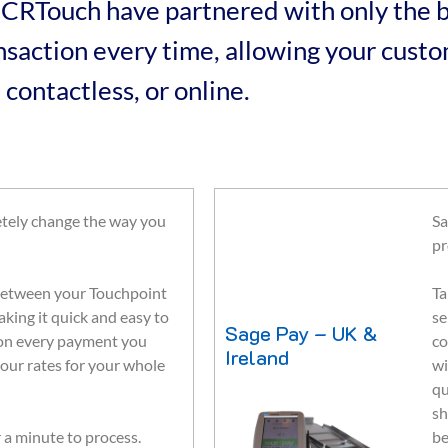
 ICRTouch have partnered with only the b
ransaction every time, allowing your cus
 contactless, or online.
tely change the way you
Sa
pr
k between your Touchpoint
Ta
king it quick and easy to
se
Sage Pay – UK &
 on every payment you
co
Ireland
our rates for your whole
wi
qu
sh
 a minute to process.
be