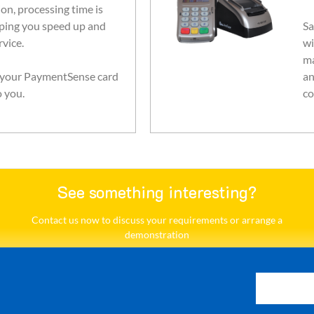
on, processing time is
ping you speed up and
Sa
vice.
wi
ma
, your PaymentSense card
an
o you.
co
See something interesting?
Contact us now to discuss your requirements or arrange a
demonstration​
Contact Us