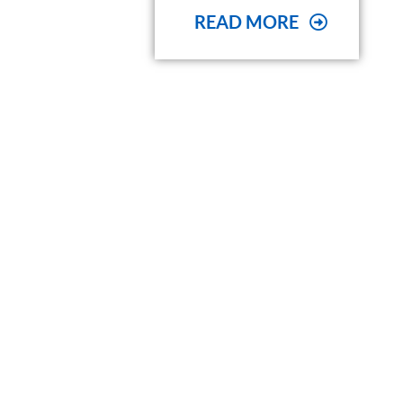
READ MORE