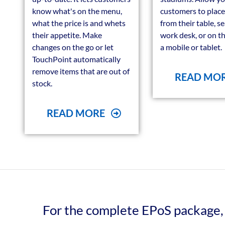
know what's on the menu,
customers to place
what the price is and whets
from their table, s
their appetite. Make
work desk, or on t
changes on the go or let
a mobile or tablet.
TouchPoint automatically
remove items that are out of
READ MO
stock.
READ MORE
For the complete EPoS package, 