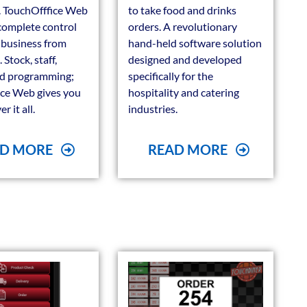
s. TouchOfffice Web
to take food and drinks
complete control
orders. A revolutionary
 business from
hand-held software solution
Stock, staff,
designed and developed
nd programming;
specifically for the
ce Web gives you
hospitality and catering
r it all.
industries.
D MORE
READ MORE