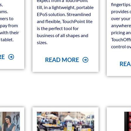
expect from a TouchPoint
s,
fingertip
till, in a lightweight, portable
ums.
provides 
EPoS solution. Streamlined
mers to
over your
and flexible, TouchPoint lite
 pay from
anywhere. 
is the perfect tool for
 with their
pricing a
business of all shapes and
tablet.
TouchOffi
sizes.
control ove
RE
READ MORE
REA