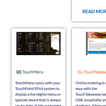
READ MO
TouchMenu syncs with your
Online ordering is
TouchPoint EPoS system to
easy with the
display a live digital menu or
TouchTakeaway we
specials board that is always
QSR, hospitality a
up-to-date. It lets customers
stadiums. Allow y