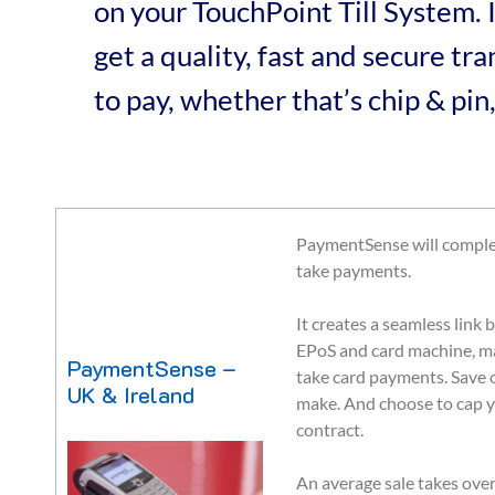
on your TouchPoint Till System.
get a quality, fast and secure t
to pay, whether that’s chip & pin,
PaymentSense will comple
take payments.
It creates a seamless lin
EPoS and card machine, ma
PaymentSense –
take card payments. Save
UK & Ireland
make. And choose to cap y
contract.
An average sale takes over