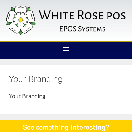
Your Branding
Your Branding
See something interesting?