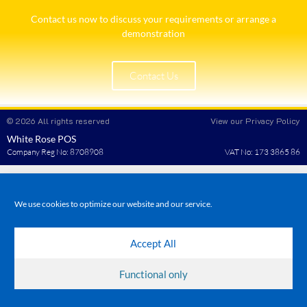
Contact us now to discuss your requirements or arrange a
demonstration​
Contact Us
© 2026 All rights reserved
View our Privacy Policy
White Rose POS
Company Reg No: 8708908
VAT No: 173 3865 86
We use cookies to optimize our website and our service.
Accept All
Functional only