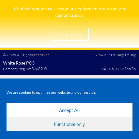
Contact us now to discuss your requirements or arrange a
demonstration​
Contact Us
© 2026 All rights reserved
View our Privacy Policy
White Rose POS
Company Reg No: 8708908
VAT No: 173 3865 86
We use cookies to optimize our website and our service.
Accept All
Functional only