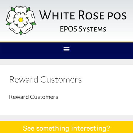
Reward Customers
Reward Customers
See something interesting?