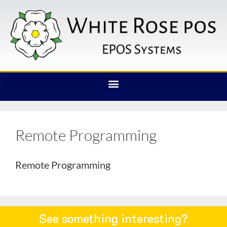
Remote Programming
Remote Programming
See something interesting?