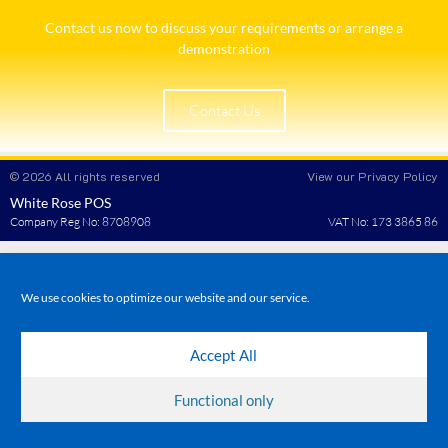
Contact us now to discuss your requirements or arrange a
demonstration​
Contact Us
© 2026 All rights reserved
View our Privacy Policy
White Rose POS
Company Reg No: 8708908
VAT No: 173 3865 86
We use cookies to optimize our website and our service.
Accept All
Functional only