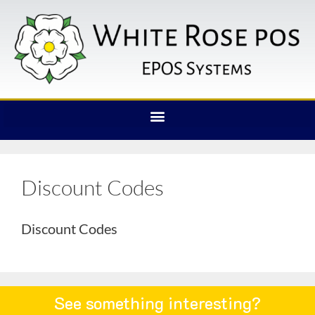
Discount Codes
Discount Codes
See something interesting?