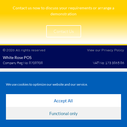
Contact us now to discuss your requirements or arrange a
demonstration​
Contact Us
© 2026 All rights reserved
View our Privacy Policy
White Rose POS
Company Reg No: 8708908
VAT No: 173 3865 86
We use cookies to optimize our website and our service.
Accept All
Functional only