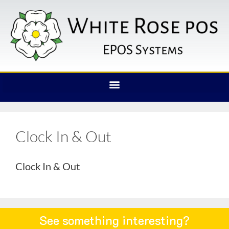
Clock In & Out
Clock In & Out
See something interesting?