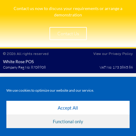
Contact us now to discuss your requirements or arrange a
demonstration​
Contact Us
© 2026 All rights reserved
View our Privacy Policy
White Rose POS
Company Reg No: 8708908
VAT No: 173 3865 86
We use cookies to optimize our website and our service.
Accept All
Functional only