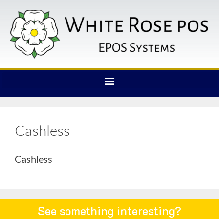
Cashless
Cashless
See something interesting?