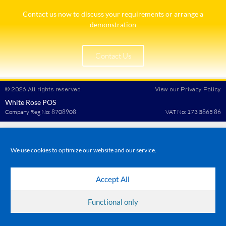
Contact us now to discuss your requirements or arrange a
demonstration​
Contact Us
© 2026 All rights reserved
View our Privacy Policy
White Rose POS
Company Reg No: 8708908
VAT No: 173 3865 86
We use cookies to optimize our website and our service.
Accept All
Functional only