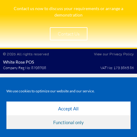
Contact us now to discuss your requirements or arrange a
demonstration​
Contact Us
© 2026 All rights reserved
View our Privacy Policy
White Rose POS
Company Reg No: 8708908
VAT No: 173 3865 86
We use cookies to optimize our website and our service.
Accept All
Functional only