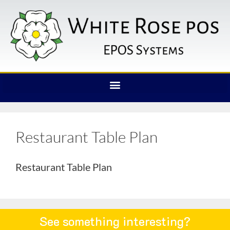
Restaurant Table Plan
Restaurant Table Plan
See something interesting?