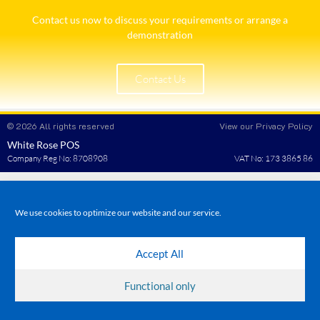
Contact us now to discuss your requirements or arrange a
demonstration​
Contact Us
© 2026 All rights reserved
View our Privacy Policy
White Rose POS
Company Reg No: 8708908
VAT No: 173 3865 86
We use cookies to optimize our website and our service.
Accept All
Functional only