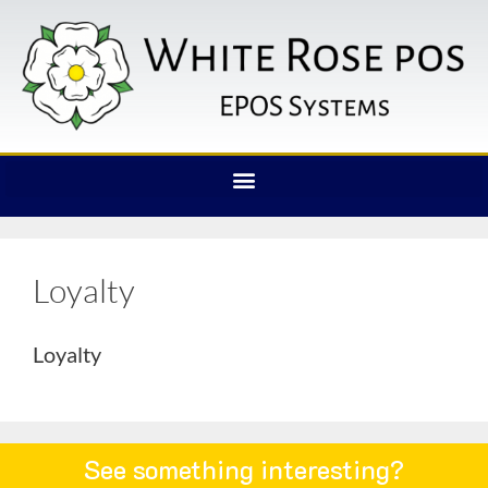
Loyalty
Loyalty
See something interesting?