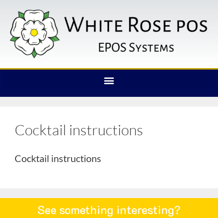
Cocktail instructions
Cocktail instructions
See something interesting?