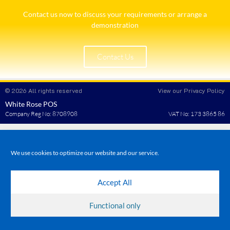
Contact us now to discuss your requirements or arrange a
demonstration​
Contact Us
© 2026 All rights reserved
View our Privacy Policy
White Rose POS
Company Reg No: 8708908
VAT No: 173 3865 86
We use cookies to optimize our website and our service.
Accept All
Functional only