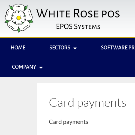
HOME
SECTORS
SOFTWARE P
COMPANY
Card payments
Card payments