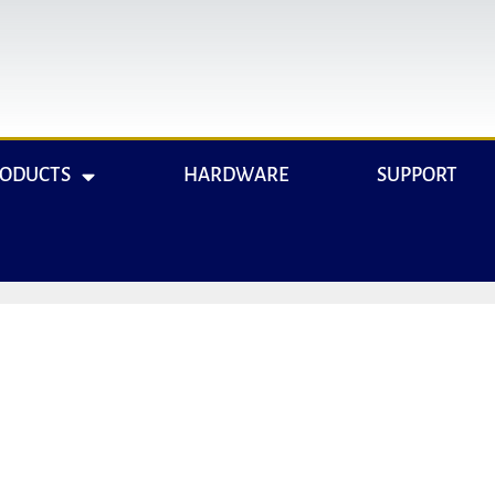
RODUCTS
HARDWARE
SUPPORT