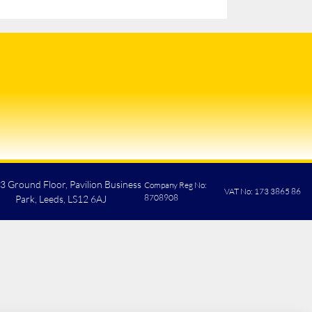
 3 Ground Floor, Pavilion Business
Company Reg No:
VAT No: 173 3865 86
8708908
Park, Leeds, LS12 6AJ