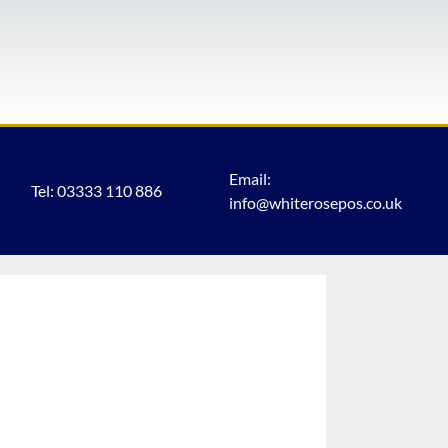
Email:
Tel: 03333 110 886
info@whiterosepos.co.uk