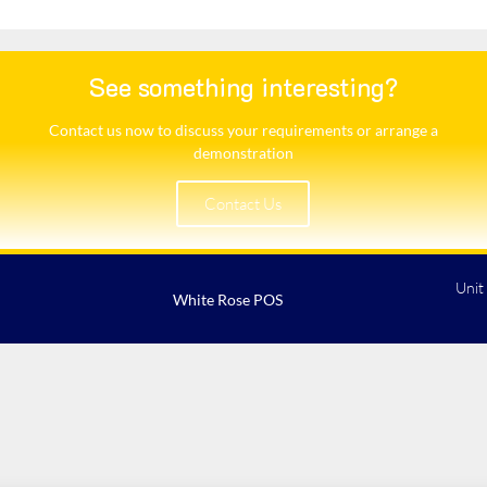
See something interesting?
Contact us now to discuss your requirements or arrange a
demonstration​
Contact Us
Unit
White Rose POS