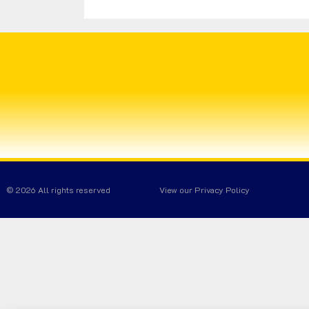
© 2026 All rights reserved
View our Privacy Policy