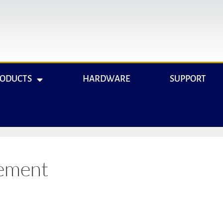
RODUCTS
HARDWARE
SUPPORT
ement