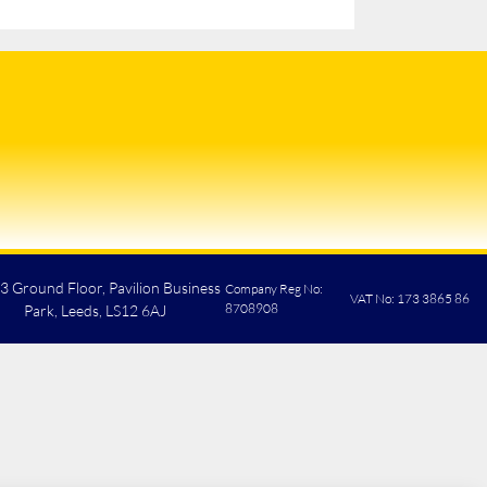
 3 Ground Floor, Pavilion Business
Company Reg No:
VAT No: 173 3865 86
8708908
Park, Leeds, LS12 6AJ