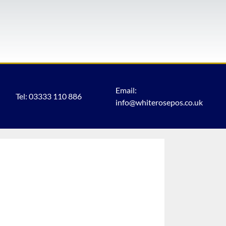
Email:
Tel: 03333 110 886
info@whiterosepos.co.uk