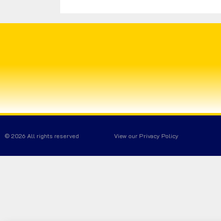
© 2026 All rights reserved
View our Privacy Policy