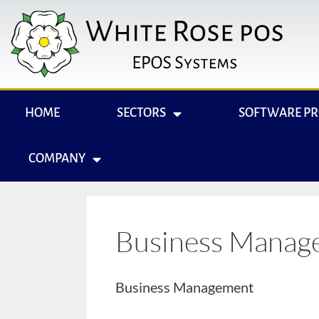
HOME
SECTORS
SOFTWARE P
COMPANY
Business Manag
Business Management