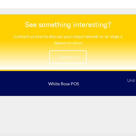
See something interesting?
Contact us now to discuss your requirements or arrange a
demonstration​
Contact Us
Unit
White Rose POS