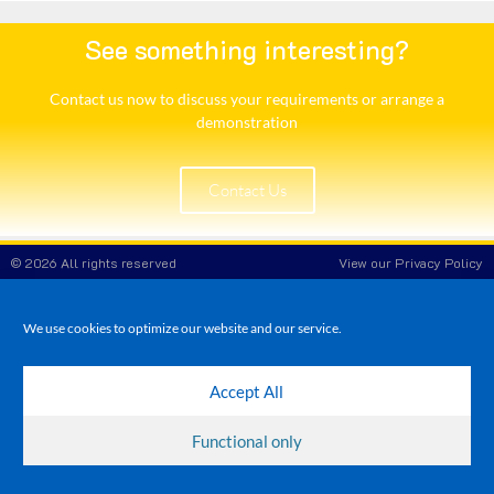
See something interesting?
Contact us now to discuss your requirements or arrange a
demonstration​
Contact Us
© 2026 All rights reserved
View our Privacy Policy
White Rose POS
Company Reg No: 8708908
VAT No: 173 3865 86
We use cookies to optimize our website and our service.
Accept All
Functional only