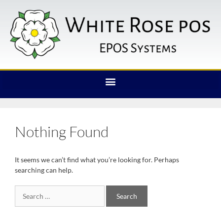
Nothing Found
It seems we can’t find what you’re looking for. Perhaps
searching can help.