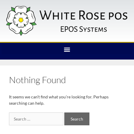
Nothing Found
It seems we can’t find what you’re looking for. Perhaps
searching can help.