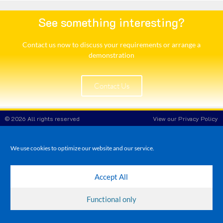
See something interesting?
Contact us now to discuss your requirements or arrange a
demonstration​
Contact Us
© 2026 All rights reserved
View our Privacy Policy
White Rose POS
Company Reg No: 8708908
VAT No: 173 3865 86
We use cookies to optimize our website and our service.
Accept All
Functional only