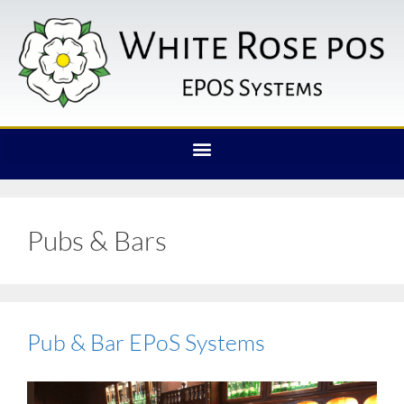
Pubs & Bars
Pub & Bar EPoS Systems