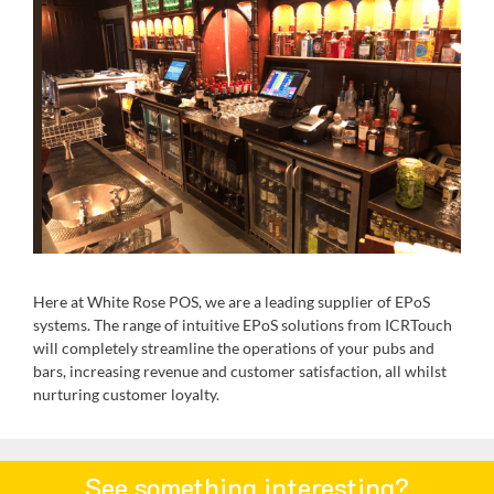
Here at White Rose POS, we are a leading supplier of EPoS
systems. The range of intuitive EPoS solutions from ICRTouch
will completely streamline the operations of your pubs and
bars, increasing revenue and customer satisfaction, all whilst
nurturing customer loyalty.
See something interesting?