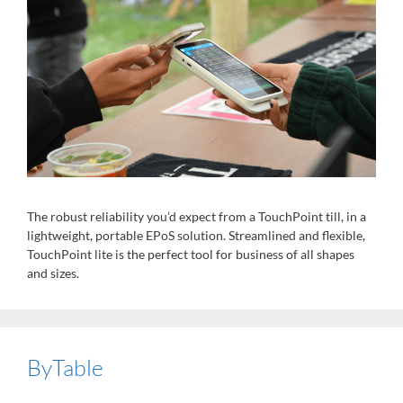
The robust reliability you’d expect from a TouchPoint till, in a
lightweight, portable EPoS solution. Streamlined and flexible,
TouchPoint lite is the perfect tool for business of all shapes
and sizes.
ByTable