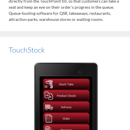
directly from the TouchPoint till, so that customers can take a
seat and keep an eye on their order’s progress in the queue.
Queue-busting software for QSR, takeaways, restaurants,
attraction parks, warehouse stores or waiting rooms.
TouchStock