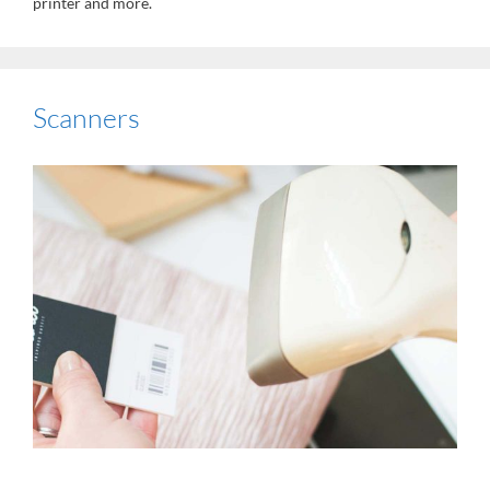
printer and more.
Scanners