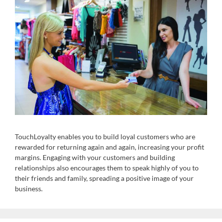
TouchLoyalty enables you to build loyal customers who are
rewarded for returning again and again, increasing your profit
margins. Engaging with your customers and building
relationships also encourages them to speak highly of you to
their friends and family, spreading a positive image of your
business.