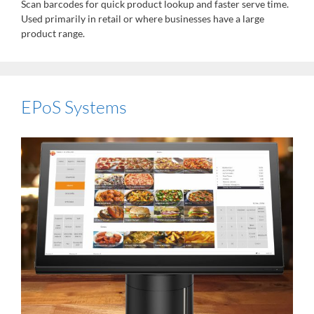
Scan barcodes for quick product lookup and faster serve time.
Used primarily in retail or where businesses have a large
product range.
EPoS Systems