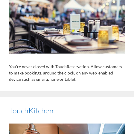
You’re never closed with TouchReservation. Allow customers
to make bookings, around the clock, on any web-enabled
device such as smartphone or tablet.
TouchKitchen