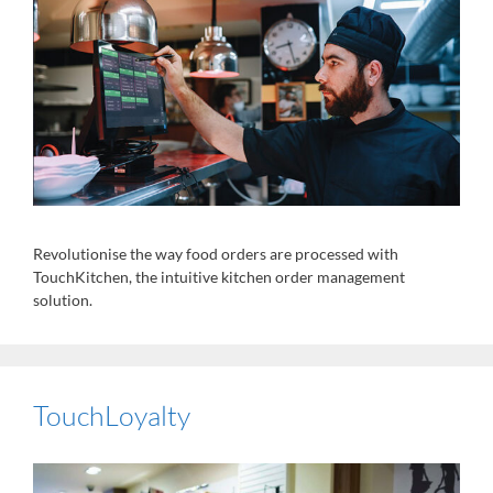
Revolutionise the way food orders are processed with
TouchKitchen, the intuitive kitchen order management
solution.
TouchLoyalty