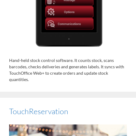
Hand-held stock control software. It counts stock, scans
barcodes, checks deliveries and generates labels. It syncs with
TouchOffice Web+ to create orders and update stock
quantities.
TouchReservation