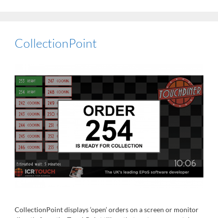
CollectionPoint
CollectionPoint displays ‘open’ orders on a screen or monitor