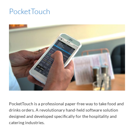
PocketTouch
PocketTouch is a professional paper-free way to take food and
drinks orders. A revolutionary hand-held software solution
designed and developed specifically for the hospitality and
catering industries.