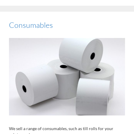
Consumables
We sell a range of consumables, such as till rolls for your