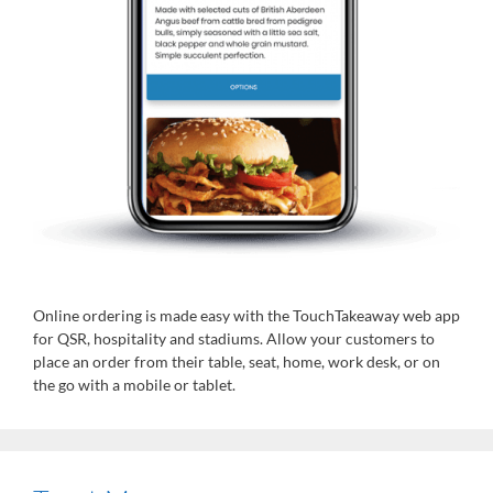
Online ordering is made easy with the TouchTakeaway web app
for QSR, hospitality and stadiums. Allow your customers to
place an order from their table, seat, home, work desk, or on
the go with a mobile or tablet.