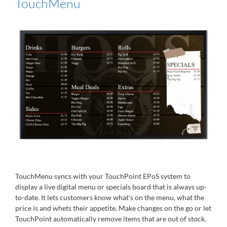
TouchMenu
TouchMenu syncs with your TouchPoint EPoS system to
display a live digital menu or specials board that is always up-
to-date. It lets customers know what’s on the menu, what the
price is and whets their appetite. Make changes on the go or let
TouchPoint automatically remove items that are out of stock.