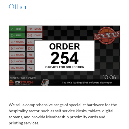
Other
We sell a comprehensive range of specialist hardware for the
hospitality sector, such as self service kiosks, tablets, digital
screens, and provide Membership proximity cards and
printing services.