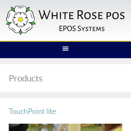
Products
TouchPoint lite