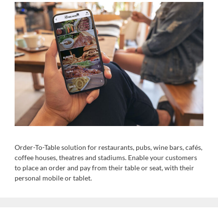
Order-To-Table solution for restaurants, pubs, wine bars, cafés,
coffee houses, theatres and stadiums. Enable your customers
to place an order and pay from their table or seat, with their
personal mobile or tablet.