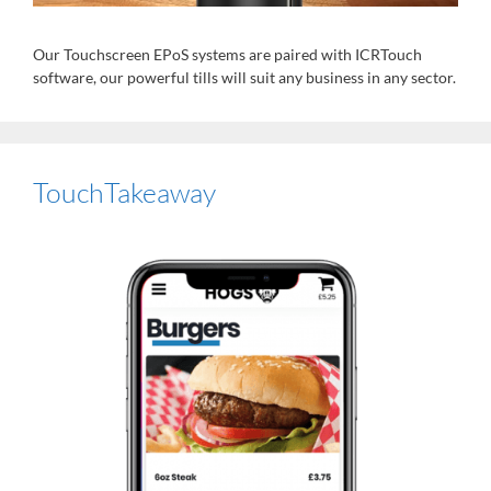
Our Touchscreen EPoS systems are paired with ICRTouch
software, our powerful tills will suit any business in any sector.
TouchTakeaway