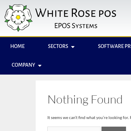
HOME
SECTORS
SOFTWARE P
COMPANY
Nothing Found
It seems we can’t find what you’re looking for.