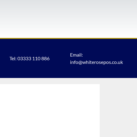
Email:
Tel: 03333 110 886
info@whiterosepos.co.uk