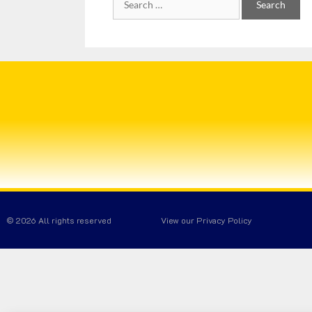
© 2026 All rights reserved
View our Privacy Policy