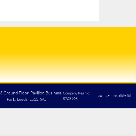
 3 Ground Floor, Pavilion Business
Company Reg No:
VAT No: 173 3865 86
8708908
Park, Leeds, LS12 6AJ