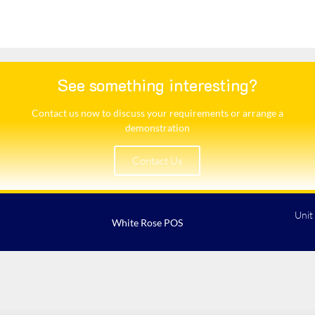
See something interesting?
Contact us now to discuss your requirements or arrange a
demonstration​
Contact Us
Unit
White Rose POS