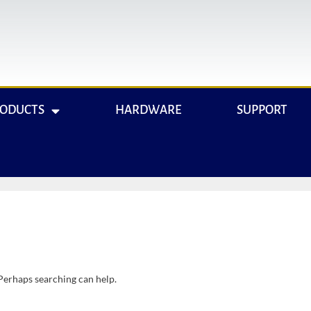
RODUCTS
HARDWARE
SUPPORT
 Perhaps searching can help.