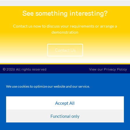
See something interesting?
Contact us now to discuss your requirements or arrange a
demonstration​
Contact Us
© 2026 All rights reserved
View our Privacy Policy
White Rose POS
Company Reg No: 8708908
VAT No: 173 3865 86
We use cookies to optimize our website and our service.
Accept All
Functional only