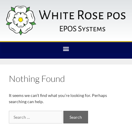
Nothing Found
It seems we can’t find what you’re looking for. Perhaps
searching can help.