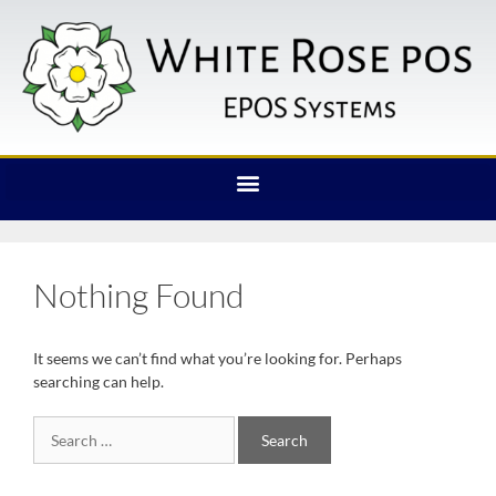
Nothing Found
It seems we can’t find what you’re looking for. Perhaps
searching can help.