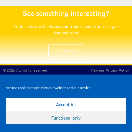
See something interesting?
Contact us now to discuss your requirements or arrange a
demonstration​
Contact Us
© 2026 All rights reserved
View our Privacy Policy
White Rose POS
Company Reg No: 8708908
VAT No: 173 3865 86
We use cookies to optimize our website and our service.
Accept All
Functional only