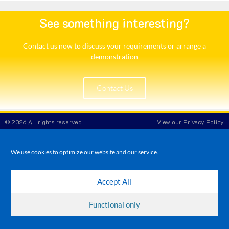
See something interesting?
Contact us now to discuss your requirements or arrange a
demonstration​
Contact Us
© 2026 All rights reserved
View our Privacy Policy
White Rose POS
Company Reg No: 8708908
VAT No: 173 3865 86
We use cookies to optimize our website and our service.
Accept All
Functional only