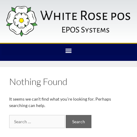
Nothing Found
It seems we can’t find what you’re looking for. Perhaps
searching can help.